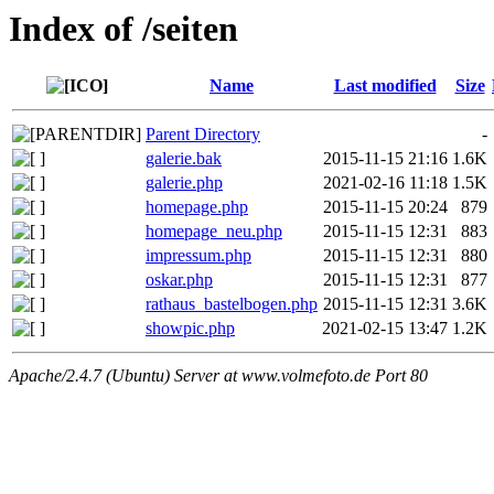
Index of /seiten
Name
Last modified
Size
Parent Directory
-
galerie.bak
2015-11-15 21:16
1.6K
galerie.php
2021-02-16 11:18
1.5K
homepage.php
2015-11-15 20:24
879
homepage_neu.php
2015-11-15 12:31
883
impressum.php
2015-11-15 12:31
880
oskar.php
2015-11-15 12:31
877
rathaus_bastelbogen.php
2015-11-15 12:31
3.6K
showpic.php
2021-02-15 13:47
1.2K
Apache/2.4.7 (Ubuntu) Server at www.volmefoto.de Port 80