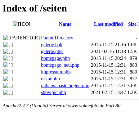
Index of /seiten
Name
Last modified
Size
Parent Directory
-
galerie.bak
2015-11-15 21:16
1.6K
galerie.php
2021-02-16 11:18
1.5K
homepage.php
2015-11-15 20:24
879
homepage_neu.php
2015-11-15 12:31
883
impressum.php
2015-11-15 12:31
880
oskar.php
2015-11-15 12:31
877
rathaus_bastelbogen.php
2015-11-15 12:31
3.6K
showpic.php
2021-02-15 13:47
1.2K
Apache/2.4.7 (Ubuntu) Server at www.volmefoto.de Port 80