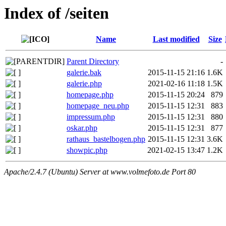
Index of /seiten
Name
Last modified
Size
Parent Directory
-
galerie.bak
2015-11-15 21:16
1.6K
galerie.php
2021-02-16 11:18
1.5K
homepage.php
2015-11-15 20:24
879
homepage_neu.php
2015-11-15 12:31
883
impressum.php
2015-11-15 12:31
880
oskar.php
2015-11-15 12:31
877
rathaus_bastelbogen.php
2015-11-15 12:31
3.6K
showpic.php
2021-02-15 13:47
1.2K
Apache/2.4.7 (Ubuntu) Server at www.volmefoto.de Port 80