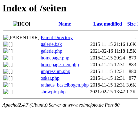
Index of /seiten
Name
Last modified
Size
Parent Directory
-
galerie.bak
2015-11-15 21:16
1.6K
galerie.php
2021-02-16 11:18
1.5K
homepage.php
2015-11-15 20:24
879
homepage_neu.php
2015-11-15 12:31
883
impressum.php
2015-11-15 12:31
880
oskar.php
2015-11-15 12:31
877
rathaus_bastelbogen.php
2015-11-15 12:31
3.6K
showpic.php
2021-02-15 13:47
1.2K
Apache/2.4.7 (Ubuntu) Server at www.volmefoto.de Port 80